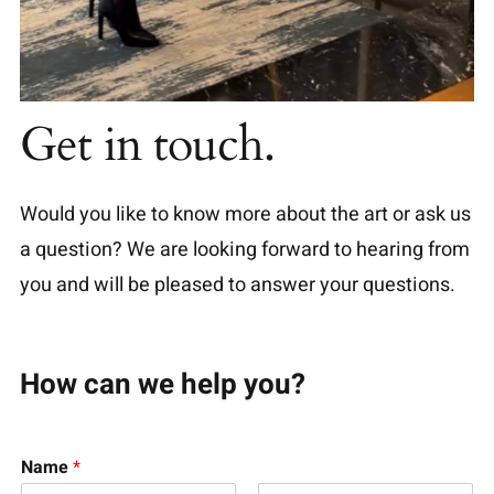
Get in touch.
Would you like to know more about the art or ask us
a question? We are looking forward to hearing from
you and will be pleased to answer your questions.
How can we help you?
Name
*