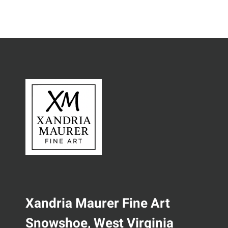
Xandria Maurer Fine Art
Snowshoe, West Virginia