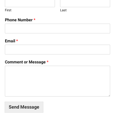
First
Last
Phone Number
*
Email
*
Comment or Message
*
Send Message