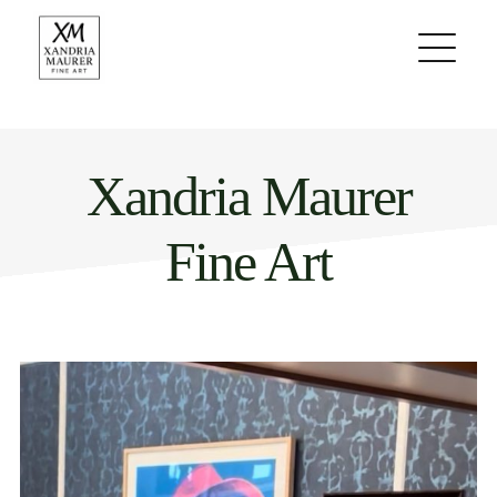
Skip
to
content
Xandria Maurer
Fine Art