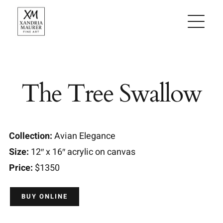
Skip
to
content
The Tree Swallow
Collection:
Avian Elegance
Size:
12″ x 16″ acrylic on canvas
Price:
$1350
BUY ONLINE