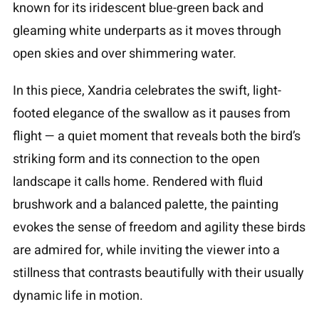
known for its iridescent blue-green back and
gleaming white underparts as it moves through
open skies and over shimmering water.
In this piece, Xandria celebrates the swift, light-
footed elegance of the swallow as it pauses from
flight — a quiet moment that reveals both the bird’s
striking form and its connection to the open
landscape it calls home. Rendered with fluid
brushwork and a balanced palette, the painting
evokes the sense of freedom and agility these birds
are admired for, while inviting the viewer into a
stillness that contrasts beautifully with their usually
dynamic life in motion.