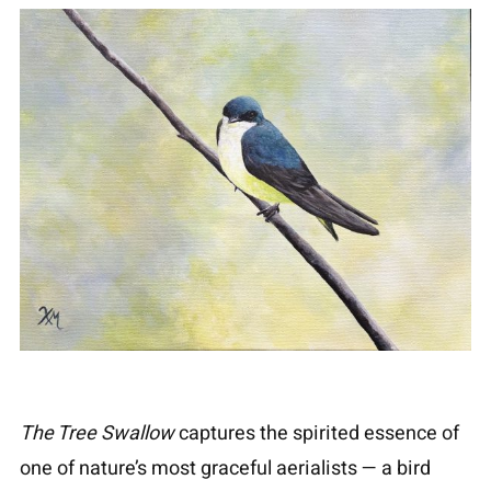
The Tree Swallow
captures the spirited essence of
one of nature’s most graceful aerialists — a bird