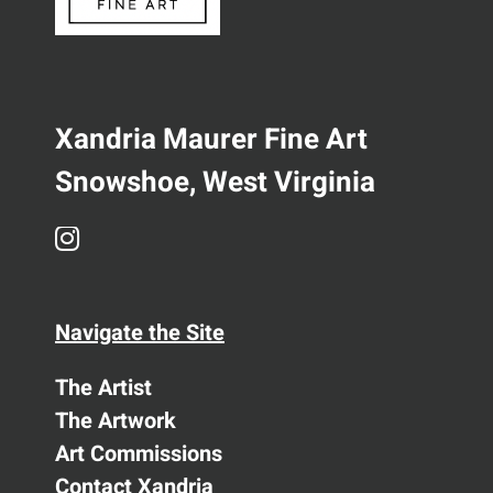
Xandria Maurer Fine Art
Snowshoe, West Virginia
Navigate the Site
The Artist
The Artwork
Art Commissions
Contact Xandria