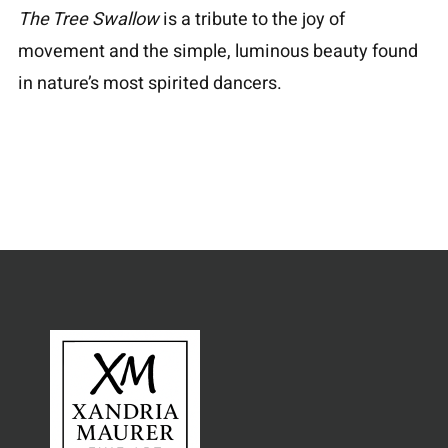
The Tree Swallow
is a tribute to the joy of
movement and the simple, luminous beauty found
in nature’s most spirited dancers.